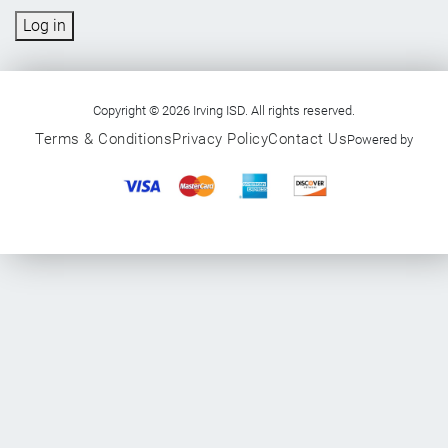
Log in
Copyright © 2026 Irving ISD. All rights reserved.
Terms & Conditions
Privacy Policy
Contact Us
Powered by