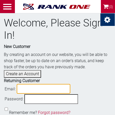
(0)
Welcome, Please Sign
In!
New Customer
By creating an account on our website, you will be able to
shop faster, be up to date on an order's status, and keep
track of the orders you have previously made.
Create an Account
Returning Customer
Email:
Password:
Remember me?
Forgot password?